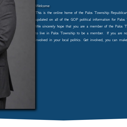
Welcome
This is the online home of the Palos Township Republica
updated on all of the GOP political information for Pal
We sincerely hope that you are a member of the Palos T
to live in Palos Township to be a member. If you are 
involved in your local politics. Get involved, you can mak