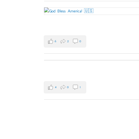
6
2
0
4
0
1