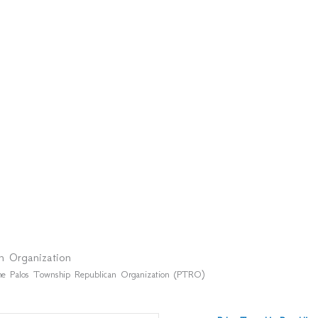
n Organization
f the Palos Township Republican Organization (PTRO)