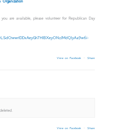
 Organization
f you are available, please volunteer for Republican Day
AIpQLSdCtwwrlDDxAeyGh7HlBXeyONzJMdQIyAa9w6i-
View on Facebook
·
Share
deleted.
View on Facebook
·
Share