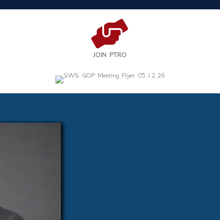
JOIN PTRO