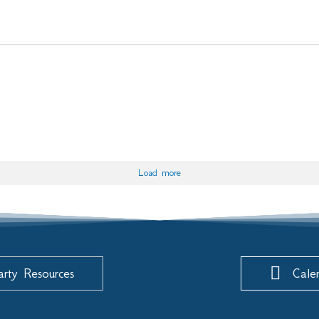
Load more
arty Resources
Cale