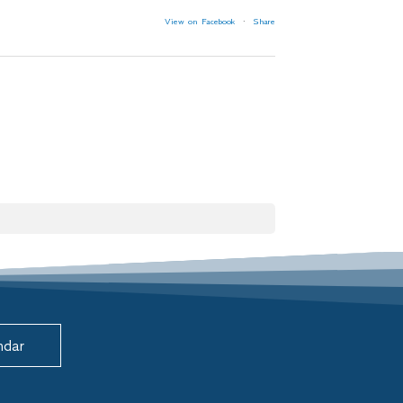
View on Facebook
·
Share
ndar