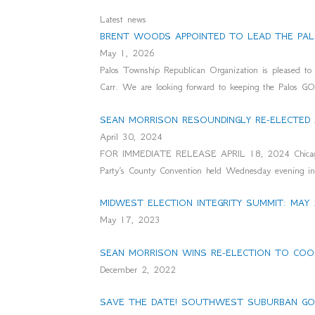
Latest news
BRENT WOODS APPOINTED TO LEAD THE PAL
May 1, 2026
Palos Township Republican Organization is pleased 
Carr. We are looking forward to keeping the Palos G
SEAN MORRISON RESOUNDINGLY RE-ELECTED
April 30, 2024
FOR IMMEDIATE RELEASE APRIL 18, 2024 Chicago, IL
Party’s County Convention held Wednesday evening in 
MIDWEST ELECTION INTEGRITY SUMMIT: MAY 
May 17, 2023
SEAN MORRISON WINS RE-ELECTION TO COOK
December 2, 2022
SAVE THE DATE! SOUTHWEST SUBURBAN GOP