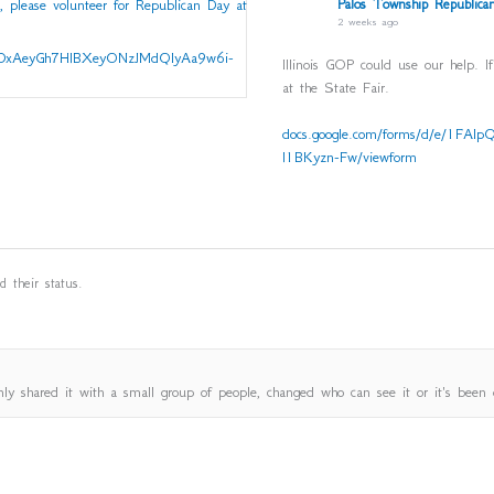
Palos Township Republican
2 weeks ago
Illinois GOP could use our help. I
at the State Fair.
docs.google.com/forms/d/e/1F
l1BKyzn-Fw/viewform
 their status.
ly shared it with a small group of people, changed who can see it or it's been 