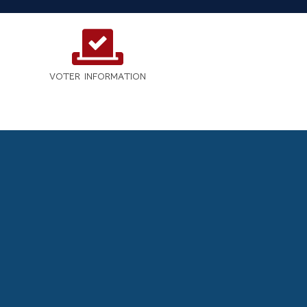
VOTER INFORMATION