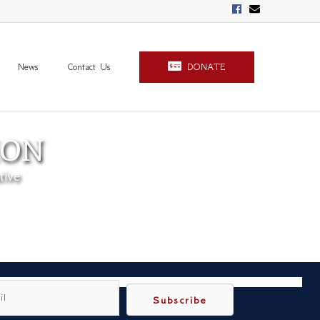
News
Contact Us
DONATE
ION
tive
Subscribe