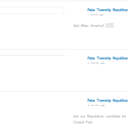
Palos Township Republican
1 month ago
God Bless America! 🇺🇸
Palos Township Republican
2 months ago
Palos Township Republican
2 months ago
Join our Republican candidate for
Orland Park.