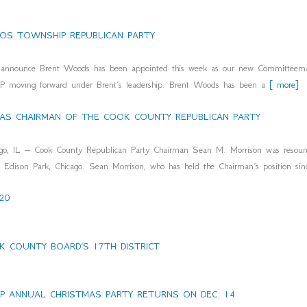
OS TOWNSHIP REPUBLICAN PARTY
to announce Brent Woods has been appointed this week as our new Committeem
OP moving forward under Brent’s leadership. Brent Woods has been a
[ more]
 AS CHAIRMAN OF THE COOK COUNTY REPUBLICAN PARTY
 – Cook County Republican Party Chairman Sean M. Morrison was resounding
Edison Park, Chicago. Sean Morrison, who has held the Chairman’s position si
20
 COUNTY BOARD’S 17TH DISTRICT
 ANNUAL CHRISTMAS PARTY RETURNS ON DEC. 14