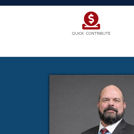
QUICK CONTRIBUTE