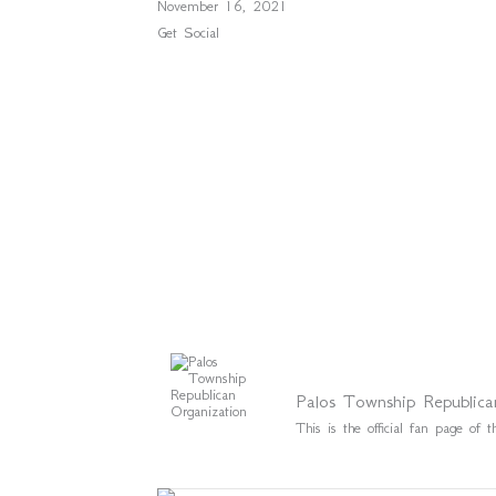
November 16, 2021
Get Social
Palos Township Republica
This is the official fan page o