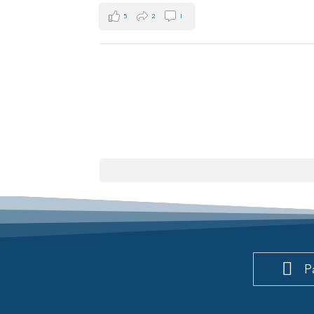
5
2
1
P