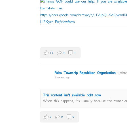
13
4
1
Palos Township Republican Organization
updated
3 weeks ago
This content isn't available right now
When this happens, it's usually because the owner on
3
0
0