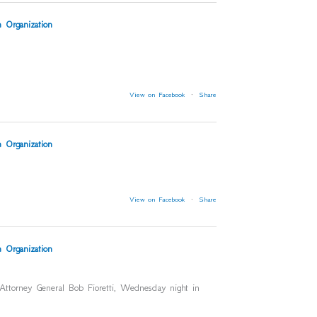
 Organization
View on Facebook
·
Share
 Organization
View on Facebook
·
Share
 Organization
 Attorney General Bob Fioretti, Wednesday night in