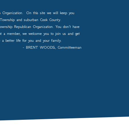
n Organization. On this site we will keep you
os Township and suburban Cook County.
ownship Republican Organization. You don’t have
not a member, we welcome you to join us and get
e a better life for you and your family.
- BRENT WOODS, Committeeman