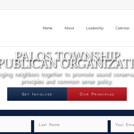
Home
About
Leadership
Calendar
PALOS TOWNSHIP
PUBLICAN ORGANIZAT
nging neighbors together to promote sound conserva
principles and common sense policy.
Get Involved
Our Principles