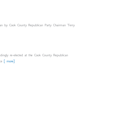
an by Cook County Republican Party Chairman Terry
ly re-elected at the Cook County Republican
nce
[ more]